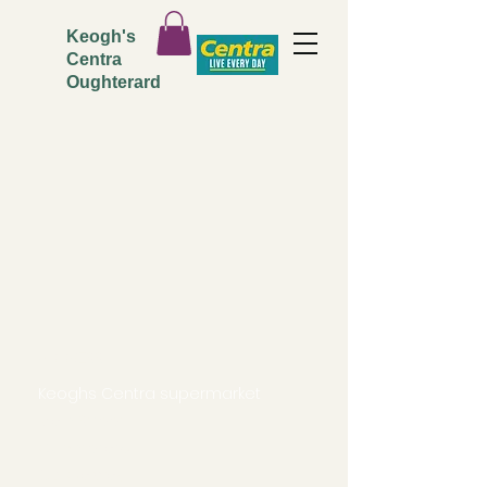
Keogh's
Centra
Oughterard
ADDRESS
Keoghs Centra supermarket
Main Street,
Oughterard.
Co. Galway