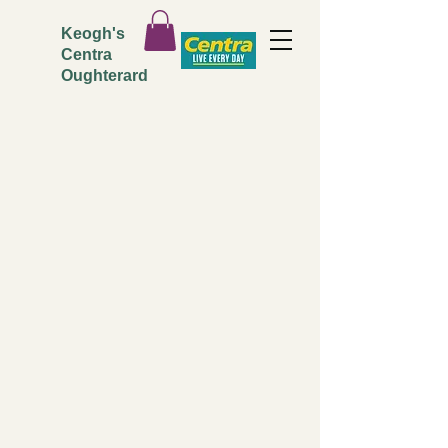
Keogh's
Centra
Oughterard