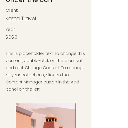
Client:
Kasta Travel
Year:
2023
This is placeholder text. To change this
content, double-click on the element
and click Change Content. To manage
all your collections, click on the
Content Manager button in the Add
panel on the left.