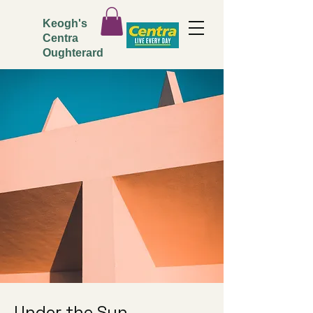
Keogh's
Centra
Oughterard
Under the Sun