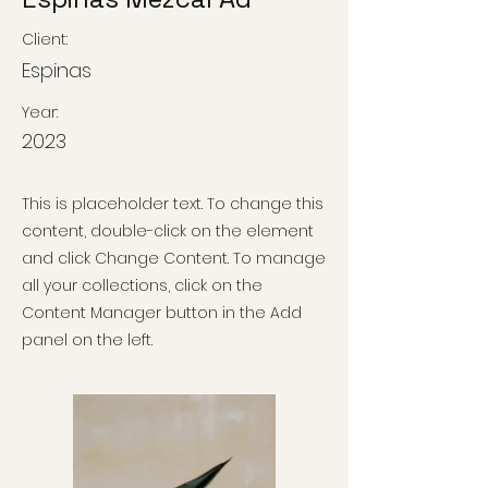
Client:
Espinas
Year:
2023
This is placeholder text. To change this
content, double-click on the element
and click Change Content. To manage
all your collections, click on the
Content Manager button in the Add
panel on the left.