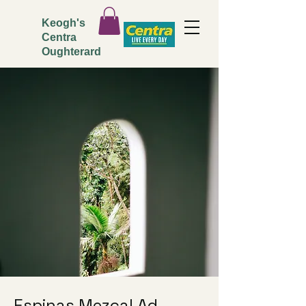
Keogh's
Centra
Oughterard
Espinas Mezcal Ad