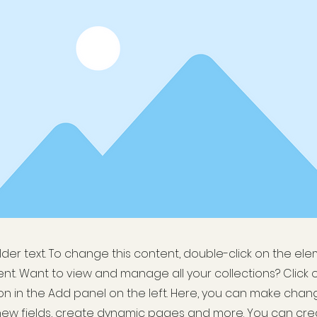
older text. To change this content, double-click on the el
t. Want to view and manage all your collections? Click 
 in the Add panel on the left. Here, you can make chan
new fields, create dynamic pages and more. You can cr