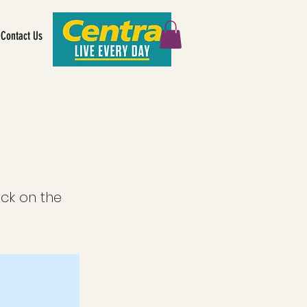
Contact Us
ick on the