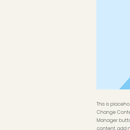
This is placeh
Change Conten
Manager button
content, add 