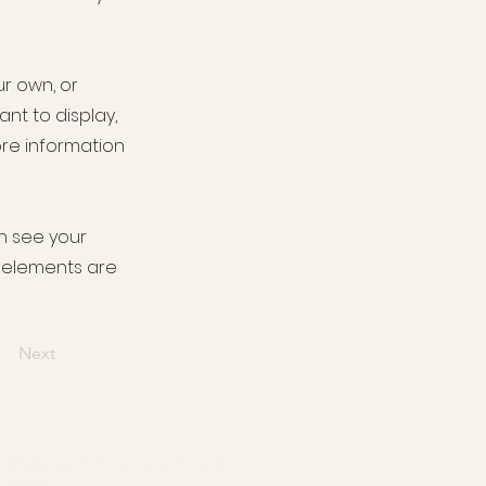
ur own, or
ant to display,
ore information
an see your
ur elements are
Next
ence supermarket fuel offers -
hol shop