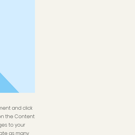
ement and click
on the Content
ges to your
eate as many