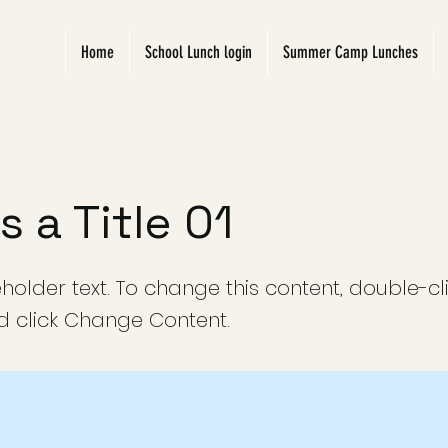
Home
School Lunch login
Summer Camp Lunches
is a Title 01
eholder text. To change this content, double-cl
 click Change Content.