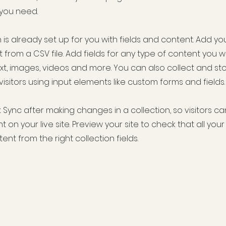
 you need.
 is already set up for you with fields and content. Add yo
 from a CSV file. Add fields for any type of content you w
ext, images, videos and more. You can also collect and st
visitors using input elements like custom forms and fields.
k Sync after making changes in a collection, so visitors c
 on your live site. Preview your site to check that all yo
ent from the right collection fields.
tessen, Bakery, Off Licence, Homeware needs - grocery conveni
re hardware electrical parking lotto - deli coffee bakery alco