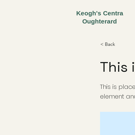
Keogh's Centra
Oughterard
< Back
This 
This is plac
element and