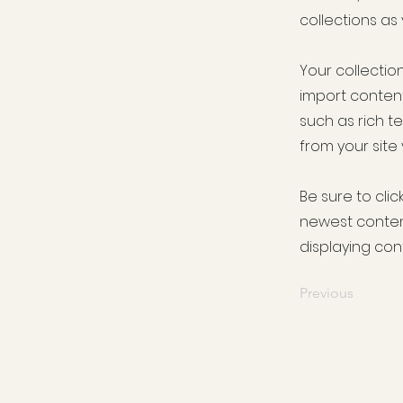
collections as
Your collection
import content
such as rich t
from your site 
Be sure to clic
newest content
displaying cont
Previous
For all your Grocery, Delica
homewa