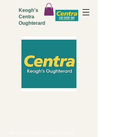
Keogh's
Centra
Oughterard
ADDRESS
Keoghs Centra supermarket